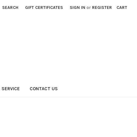
SEARCH
GIFT CERTIFICATES
SIGN IN
or
REGISTER
CART
 SERVICE
CONTACT US