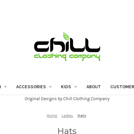
N
ACCESSORIES
KIDS
ABOUT
CUSTOMER
Original Designs by Chill Clothing Company
Home
Ladies
Hats
Hats