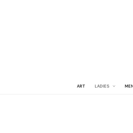
ART
LADIES
ME