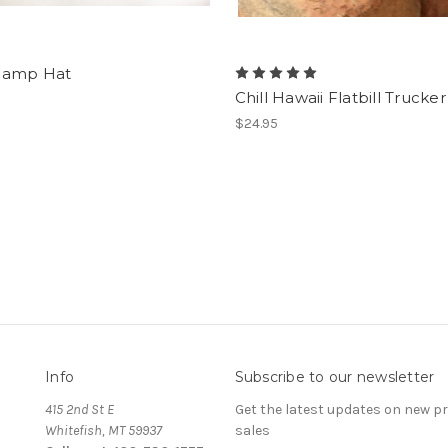
Camp Hat
Chill Hawaii Flatbill Trucke
$24.95
Info
Subscribe to our newsletter
415 2nd St E
Get the latest updates on new 
Whitefish, MT 59937
sales