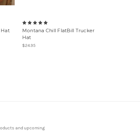
r Hat
Montana Chill FlatBill Trucker
Hat
$24.95
products and upcoming