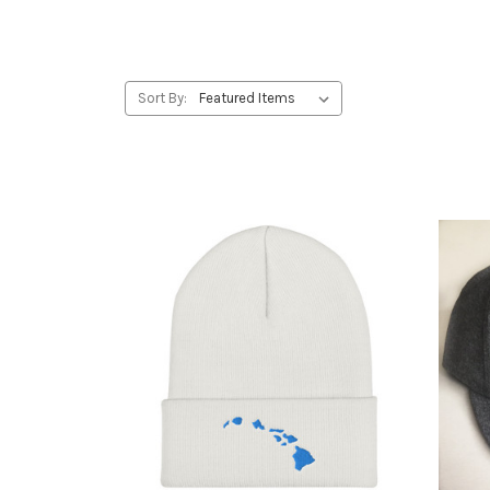
Sort By: