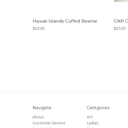
Hawaii Islands Cuffed Beanie
GNP 
$22.95
$25.95
Navigate
Categories
About
Art
Customer Service
Ladies