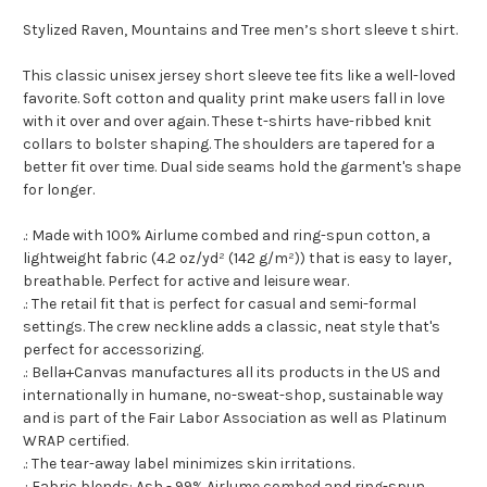
Stylized Raven, Mountains and Tree men’s short sleeve t shirt.
This classic unisex jersey short sleeve tee fits like a well-loved
favorite. Soft cotton and quality print make users fall in love
with it over and over again. These t-shirts have-ribbed knit
collars to bolster shaping. The shoulders are tapered for a
better fit over time. Dual side seams hold the garment's shape
for longer.
.: Made with 100% Airlume combed and ring-spun cotton, a
lightweight fabric (4.2 oz/yd² (142 g/m²)) that is easy to layer,
breathable. Perfect for active and leisure wear.
.: The retail fit that is perfect for casual and semi-formal
settings. The crew neckline adds a classic, neat style that's
perfect for accessorizing.
.: Bella+Canvas manufactures all its products in the US and
internationally in humane, no-sweat-shop, sustainable way
and is part of the Fair Labor Association as well as Platinum
WRAP certified.
.: The tear-away label minimizes skin irritations.
.: Fabric blends: Ash - 99% Airlume combed and ring-spun