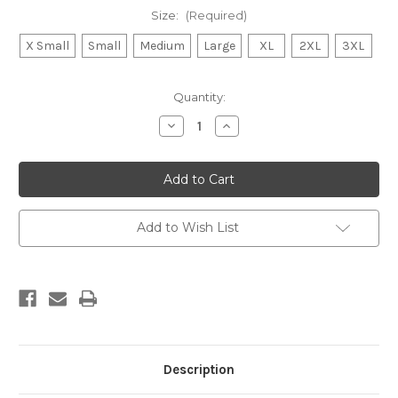
Size:
(Required)
X Small
Small
Medium
Large
XL
2XL
3XL
Current
Quantity:
Stock:
Decrease
Increase
Quantity
Quantity
of
of
Raven
Raven
men’s
men’s
T
T
Shirt
Shirt
heather
heather
denim
denim
Add to Wish List
Description