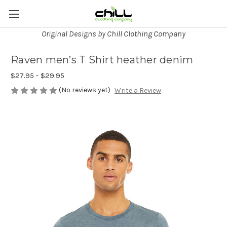
Original Designs by Chill Clothing Company
Raven men’s T Shirt heather denim
$27.95 - $29.95
(No reviews yet)
Write a Review