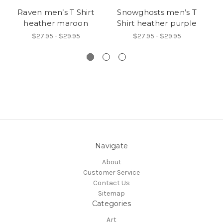
Raven men’s T Shirt
Snowghosts men’s T
heather maroon
Shirt heather purple
$27.95 - $29.95
$27.95 - $29.95
Navigate
About
Customer Service
Contact Us
Sitemap
Categories
Art