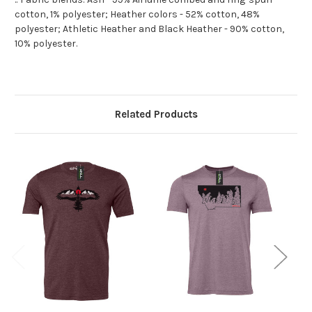
cotton, 1% polyester; Heather colors - 52% cotton, 48%
polyester; Athletic Heather and Black Heather - 90% cotton,
10% polyester.
Related Products