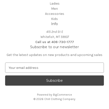
Ladies
Men
Accessories
Kids
Info
415 2nd St E
Whitefish, MT 59937
Call us at 406-730-1777
Subscribe to our newsletter
Get the latest updates on new products and upcoming sales
E
m
a
i
l
A
Powered by
BigCommerce
d
© 2026 Chill Clothing Company
d
r